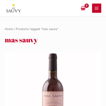
Skip
to
Main
content
Men
Home
/ Products tagged “mas sauvy”
mas sauvy