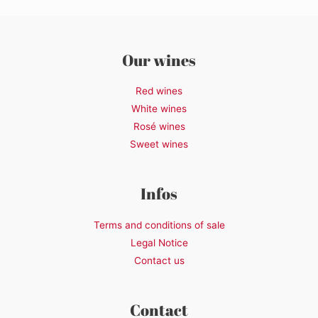
Our wines
Red wines
White wines
Rosé wines
Sweet wines
Infos
Terms and conditions of sale
Legal Notice
Contact us
Contact