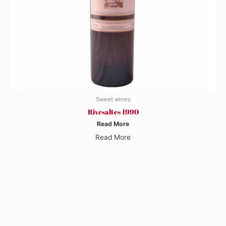
Sweet wines
Rivesaltes 1990
Read More
Read More